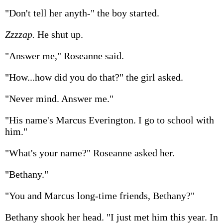
"Don't tell her anyth-" the boy started.
Zzzzap.
He shut up.
"Answer me," Roseanne said.
"How...how did you do that?" the girl asked.
"Never mind. Answer me."
"His name's Marcus Everington. I go to school with
him."
"What's your name?" Roseanne asked her.
"Bethany."
"You and Marcus long-time friends, Bethany?"
Bethany shook her head. "I just met him this year. In