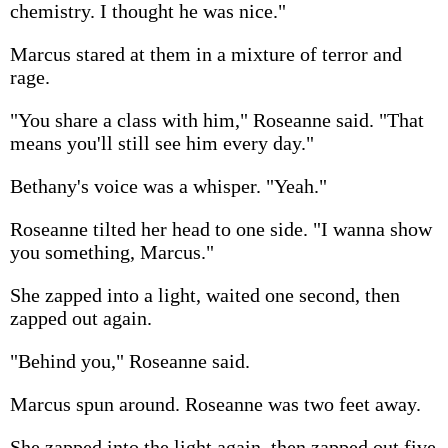
chemistry. I thought he was nice."
Marcus stared at them in a mixture of terror and
rage.
"You share a class with him," Roseanne said. "That
means you'll still see him every day."
Bethany's voice was a whisper. "Yeah."
Roseanne tilted her head to one side. "I wanna show
you something, Marcus."
She zapped into a light, waited one second, then
zapped out again.
"Behind you," Roseanne said.
Marcus spun around. Roseanne was two feet away.
She zapped into the light again, then zapped out five