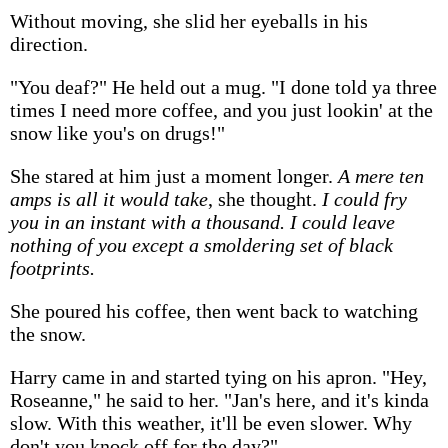
Without moving, she slid her eyeballs in his
direction.
"You deaf?" He held out a mug. "I done told ya three
times I need more coffee, and you just lookin' at the
snow like you's on drugs!"
She stared at him just a moment longer.
A mere ten
amps is all it would take
, she thought.
I could fry
you in an instant with a thousand. I could leave
nothing of you except a smoldering set of black
footprints.
She poured his coffee, then went back to watching
the snow.
Harry came in and started tying on his apron. "Hey,
Roseanne," he said to her. "Jan's here, and it's kinda
slow. With this weather, it'll be even slower. Why
don't you knock off for the day?"