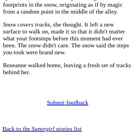
footprints in the snow, originating as if by magic
from a random point in the middle of the alley.
Snow covers tracks
, she thought. It left a new
surface to walk on, made it so that it didn't matter
what your footsteps before this moment had ever
been. The snow didn't care. The snow said the steps
you took were brand new.
Roseanne walked home, leaving a fresh set of tracks
behind her.
Submit feedback
Back to the
Supergirl
stories list