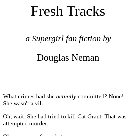
Fresh Tracks
a Supergirl fan fiction by
Douglas Neman
What crimes had she
actually
committed? None!
She wasn't a vil-
Oh, wait. She had tried to kill Cat Grant. That was
attempted murder.