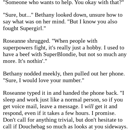
"Someone who wants to help. You okay with that?"
"Sure, but..." Bethany looked down, unsure how to
say what was on her mind. "But I know you also
fought Supergirl."
Roseanne shrugged. "When people with
superpowers fight, it's really just a hobby. I used to
have a beef with SuperBlondie, but not so much any
more. It's nothin'."
Bethany nodded meekly, then pulled out her phone.
"Sure, I would love your number."
Roseanne typed it in and handed the phone back. "I
sleep and work just like a normal person, so if you
get voice mail, leave a message. I
will
get it and
respond, even if it takes a few hours. I promise.
Don't call for anything trivial, but don't hesitate to
call if Douchebag so much as looks at you sideways.