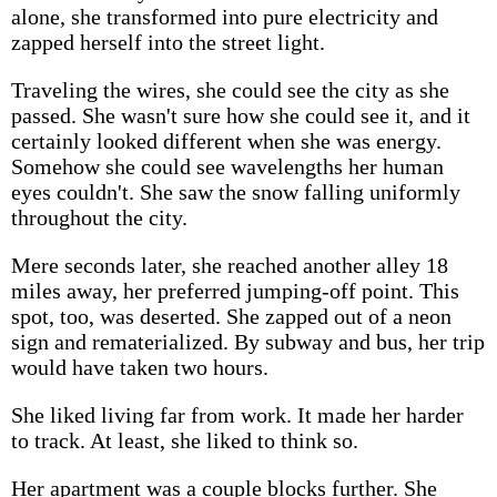
alone, she transformed into pure electricity and
zapped herself into the street light.
Traveling the wires, she could see the city as she
passed. She wasn't sure how she could see it, and it
certainly looked different when she was energy.
Somehow she could see wavelengths her human
eyes couldn't. She saw the snow falling uniformly
throughout the city.
Mere seconds later, she reached another alley 18
miles away, her preferred jumping-off point. This
spot, too, was deserted. She zapped out of a neon
sign and rematerialized. By subway and bus, her trip
would have taken two hours.
She liked living far from work. It made her harder
to track. At least, she liked to think so.
Her apartment was a couple blocks further. She