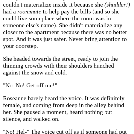
couldn't materialize inside it because she
(shudder!)
had a
roommate
to help pay the bills (and so she
could live someplace where the room was in
someone else's name). She didn't materialize any
closer to the apartment because there was no better
spot. And it was just safer. Never bring attention to
your doorstep.
She headed towards the street, ready to join the
thinning crowds with their shoulders hunched
against the snow and cold.
"No. No! Get off me!"
Roseanne barely heard the voice. It was definitely
female, and coming from deep in the alley behind
her. She paused a moment, heard nothing but
silence, and walked on.
"No! Hel-" The voice cut off as if someone had put