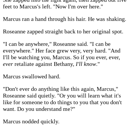
feet to Marcus's left. "Now I'm over here."
Marcus ran a hand through his hair. He was shaking.
Roseanne zapped straight back to her original spot.
"I can be anywhere," Roseanne said. "I can be
everywhere." Her face grew very, very hard. "And
I'll be watching you, Marcus. So if you ever, ever,
ever
retaliate against Bethany,
I'll know
."
Marcus swallowed hard.
"Don't ever do anything like this again, Marcus,"
Roseanne said quietly. "Or you will learn what it's
like for someone to do things to you that you don't
want. Do you understand me?"
Marcus nodded quickly.