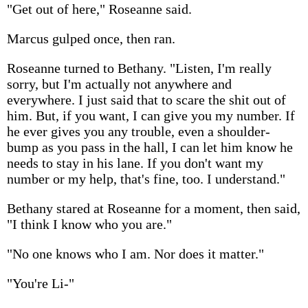
"Get out of here," Roseanne said.
Marcus gulped once, then ran.
Roseanne turned to Bethany. "Listen, I'm really
sorry, but I'm actually not anywhere and
everywhere. I just said that to scare the shit out of
him. But, if you want, I can give you my number. If
he ever gives you any trouble, even a shoulder-
bump as you pass in the hall, I can let him know he
needs to stay in his lane. If you don't want my
number or my help, that's fine, too. I understand."
Bethany stared at Roseanne for a moment, then said,
"I think I know who you are."
"No one knows who I am. Nor does it matter."
"You're Li-"