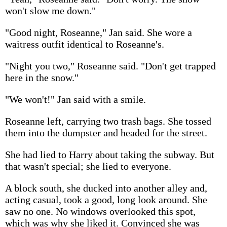
won't slow me down."
"Good night, Roseanne," Jan said. She wore a
waitress outfit identical to Roseanne's.
"Night you two," Roseanne said. "Don't get trapped
here in the snow."
"We won't!" Jan said with a smile.
Roseanne left, carrying two trash bags. She tossed
them into the dumpster and headed for the street.
She had lied to Harry about taking the subway. But
that wasn't special; she lied to everyone.
A block south, she ducked into another alley and,
acting casual, took a good, long look around. She
saw no one. No windows overlooked this spot,
which was why she liked it. Convinced she was