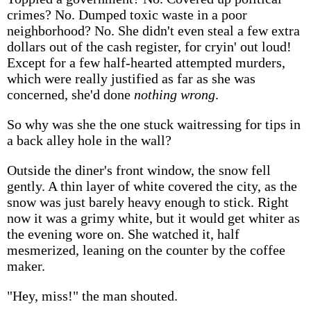
crimes? No. Dumped toxic waste in a poor
neighborhood? No. She didn't even steal a few extra
dollars out of the cash register, for cryin' out loud!
Except for a few half-hearted attempted murders,
which were really justified as far as she was
concerned, she'd done
nothing wrong
.
So why was she the one stuck waitressing for tips in
a back alley hole in the wall?
Outside the diner's front window, the snow fell
gently. A thin layer of white covered the city, as the
snow was just barely heavy enough to stick. Right
now it was a grimy white, but it would get whiter as
the evening wore on. She watched it, half
mesmerized, leaning on the counter by the coffee
maker.
"Hey, miss!" the man shouted.