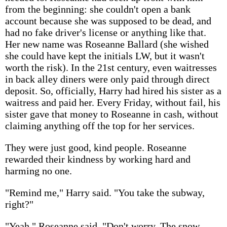
from the beginning: she couldn't open a bank
account because she was supposed to be dead, and
had no fake driver's license or anything like that.
Her new name was Roseanne Ballard (she wished
she could have kept the initials LW, but it wasn't
worth the risk). In the 21st century, even waitresses
in back alley diners were only paid through direct
deposit. So, officially, Harry had hired his sister as a
waitress and paid her. Every Friday, without fail, his
sister gave that money to Roseanne in cash, without
claiming anything off the top for her services.
They were just good, kind people. Roseanne
rewarded their kindness by working hard and
harming no one.
"Remind me," Harry said. "You take the subway,
right?"
"Yeah," Roseanne said. "Don't worry. The snow