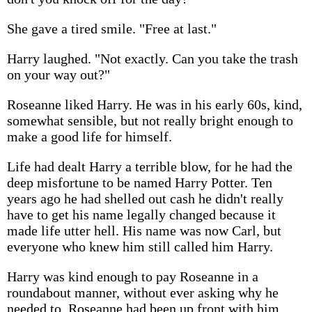
She gave a tired smile. "Free at last."
Harry laughed. "Not exactly. Can you take the trash
on your way out?"
Roseanne liked Harry. He was in his early 60s, kind,
somewhat sensible, but not really bright enough to
make a good life for himself.
Life had dealt Harry a terrible blow, for he had the
deep misfortune to be named Harry Potter. Ten
years ago he had shelled out cash he didn't really
have to get his name legally changed because it
made life utter hell. His name was now Carl, but
everyone who knew him still called him Harry.
Harry was kind enough to pay Roseanne in a
roundabout manner, without ever asking why he
needed to. Roseanne had been up front with him