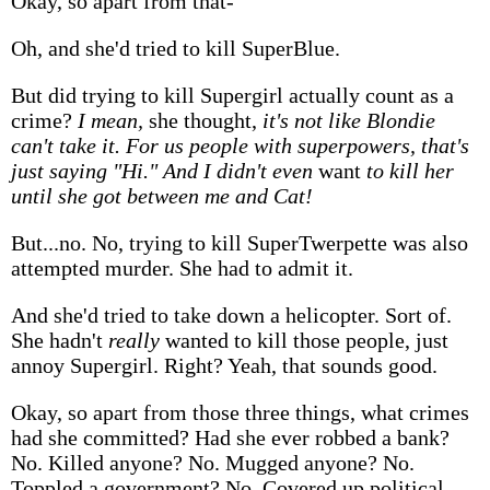
Okay, so apart from that-
Oh, and she'd tried to kill SuperBlue.
But did trying to kill Supergirl actually count as a
crime?
I mean,
she thought,
it's not like Blondie
can't take it. For us people with superpowers, that's
just saying "Hi." And I didn't even
want
to kill her
until she got between me and Cat!
But...no. No, trying to kill SuperTwerpette was also
attempted murder. She had to admit it.
And she'd tried to take down a helicopter. Sort of.
She hadn't
really
wanted to kill those people, just
annoy Supergirl. Right? Yeah, that sounds good.
Okay, so apart from those three things, what crimes
had she committed? Had she ever robbed a bank?
No. Killed anyone? No. Mugged anyone? No.
Toppled a government? No. Covered up political