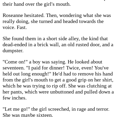
their hand over the girl's mouth.
Roseanne hesitated. Then, wondering what she was
really doing, she turned and headed towards the
voice. Fast.
She found them in a short side alley, the kind that
dead-ended in a brick wall, an old rusted door, and a
dumpster.
"Come on!" a boy was saying. He looked about
seventeen. "I paid for dinner! Twice, even! You've
held out long enough!" He'd had to remove his hand
from the girl's mouth to get a good grip on her shirt,
which he was trying to rip off. She was clutching at
her pants, which were unbuttoned and pulled down a
few inches.
"Let me go!" the girl screeched, in rage and terror.
She was maybe sixteen.