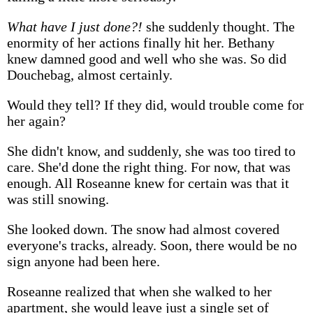
What have I just done?!
she suddenly thought. The
enormity of her actions finally hit her. Bethany
knew damned good and well who she was. So did
Douchebag, almost certainly.
Would they tell? If they did, would trouble come for
her again?
She didn't know, and suddenly, she was too tired to
care. She'd done the right thing. For now, that was
enough. All Roseanne knew for certain was that it
was still snowing.
She looked down. The snow had almost covered
everyone's tracks, already. Soon, there would be no
sign anyone had been here.
Roseanne realized that when she walked to her
apartment, she would leave just a single set of