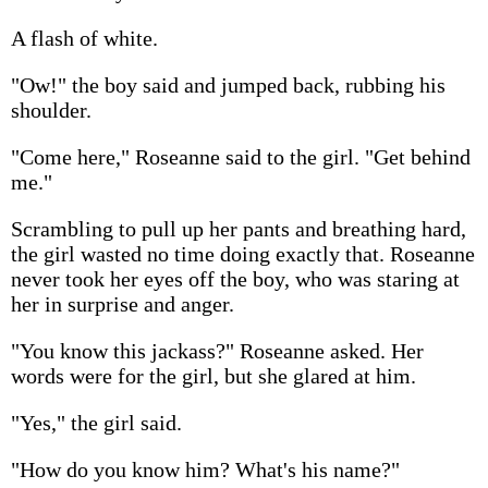
A flash of white.
"Ow!" the boy said and jumped back, rubbing his
shoulder.
"Come here," Roseanne said to the girl. "Get behind
me."
Scrambling to pull up her pants and breathing hard,
the girl wasted no time doing exactly that. Roseanne
never took her eyes off the boy, who was staring at
her in surprise and anger.
"You know this jackass?" Roseanne asked. Her
words were for the girl, but she glared at him.
"Yes," the girl said.
"How do you know him? What's his name?"