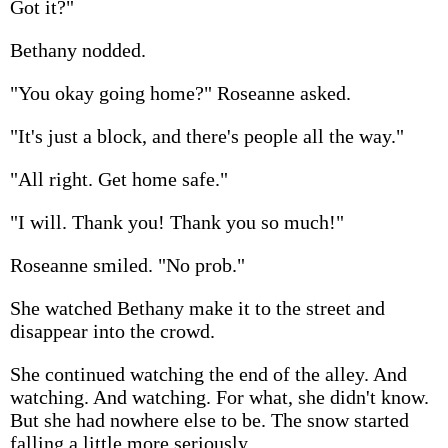
Got it?"
Bethany nodded.
"You okay going home?" Roseanne asked.
"It's just a block, and there's people all the way."
"All right. Get home safe."
"I will. Thank you! Thank you so much!"
Roseanne smiled. "No prob."
She watched Bethany make it to the street and
disappear into the crowd.
She continued watching the end of the alley. And
watching. And watching. For what, she didn't know.
But she had nowhere else to be. The snow started
falling a little more seriously.