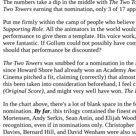
The numbers take a dip in the middle with
The Two T
Two Towers
earning that nomination, only 3 of 17 appl
Put me firmly within the camp of people who believe
Supporting Role
. All the animators in the world woul
performance to give them a template. His voice work,
were fantastic. If Gollum could not possibly have co
should that performance be discounted?
The Two Towers
was snubbed for a nomination in the
since Howard Shore had already won an Academy Award 
Cinema pitched a fit, claiming (correctly) that almos
this been taken into consideration beforehand, I feel c
(Original Score)
, and might very well have won.
The 
In the chart above, there's a lot of blank space in the
nomination.
By far
, this trilogy contained the finest
Mortensen, Andy Serkis, Sean Astin, and Elijah Woo
recognition, even if in nominations only. Christophe
Davies, Bernard Hill, and David Wenham were also su