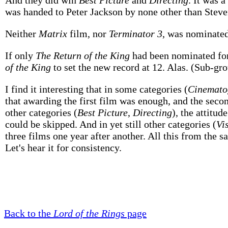
And they did win
Best Picture
and
Directing
. It was 
was handed to Peter Jackson by none other than Steven 
Neither
Matrix
film, nor
Terminator 3
, was nominate
If only
The Return of the King
had been nominated fo
of the King
to set the new record at 12. Alas. (Sub-gr
I find it interesting that in some categories (
Cinemato
that awarding the first film was enough, and the seco
other categories (
Best Picture
,
Directing
), the attitud
could be skipped. And in yet still other categories (
Vi
three films one year after another. All this from the
Let's hear it for consistency.
Back to the
Lord of the Rings
page