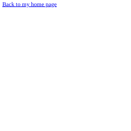
Back to my home page