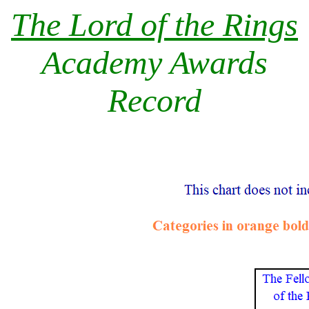
The Lord of the Rings
Academy Awards
Record