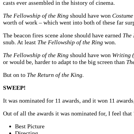
casts ever assembled in the history of cinema.
The Fellowship of the Ring
should have won
Costume
worth of work – which went into both of these far sur
The beacon fires scene alone should have earned
The 
snub. At least
The Fellowship of the Ring
won.
The Fellowship of the Ring
should have won
Writing 
or would be, harder to adapt to the big screen than
The
But on to
The Return of the King
.
SWEEP!
It was nominated for 11 awards, and it won 11 awards
Out of all the awards it was nominated for, I feel that
Best Picture
Directing