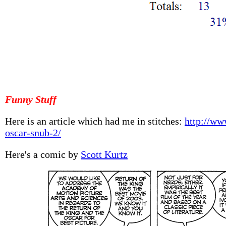
Funny Stuff
Here is an article which had me in stitches:
http://ww
oscar-snub-2/
Here's a comic by
Scott Kurtz