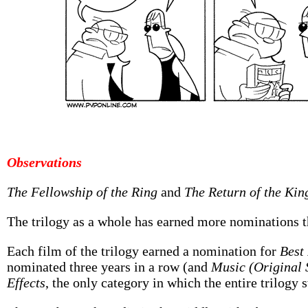
Observations
The Fellowship of the Ring
and
The Return of the Kin
The trilogy as a whole has earned more nominations th
Each film of the trilogy earned a nomination for
Best
nominated three years in a row (and
Music (Original 
Effects
, the only category in which the entire trilogy