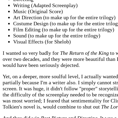
Writing (Adapted Screenplay)
Music (Original Score)
Art Direction (to make up for the entire trilogy)
Costume Design (to make up for the entire trilog
Film Editing (to make up for the entire trilogy)
Sound (to make up for the entire trilogy)
Visual Effects (for Shelob)
I wanted so very badly for
The Return of the King
to 
over two decades, and they were more beautiful than I
would have been seriously dejected.
Yet, on a deeper, more soulful level, I actually wanted
partially because I'm a writer also. I simply cannot st
screen. It was huge, it didn't follow "proper" storytell
the difficulty of the screenplay needed to be recogniz
was most worried; I feared that sentimentality for Cl
Tolkien's novel is, would combine to shut out
The Lor