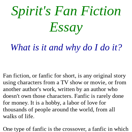
Spirit's Fan Fiction
Essay
What is it and why do I do it?
Fan fiction, or fanfic for short, is any original story
using characters from a TV show or movie, or from
another author's work, written by an author who
doesn't own those characters. Fanfic is rarely done
for money. It is a hobby, a labor of love for
thousands of people around the world, from all
walks of life.
One type of fanfic is the crossover, a fanfic in which