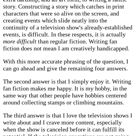
story. Constructing a story which catches in print
characters that were so alive on the screen, and
creating events which slide neatly into the
continuity of a television show's already-established
events, is difficult. In these respects, it is actually
more difficult
than regular fiction. Writing fan
fiction does not mean I am creatively handicapped.
With this more accurate phrasing of the question, I
can go ahead and give the remaining four answers.
The second answer is that I simply enjoy it. Writing
fan fiction makes me happy. It is my hobby, in the
same way that other people have hobbies centered
around collecting stamps or climbing mountains.
The third answer is that I love the television shows I
write about and I crave more content, especially
when the show is canceled before it can fulfill its