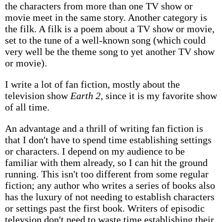
the characters from more than one TV show or
movie meet in the same story. Another category is
the filk. A filk is a poem about a TV show or movie,
set to the tune of a well-known song (which could
very well be the theme song to yet another TV show
or movie).
I write a lot of fan fiction, mostly about the
television show
Earth 2
, since it is my favorite show
of all time.
An advantage and a thrill of writing fan fiction is
that I don't have to spend time establishing settings
or characters. I depend on my audience to be
familiar with them already, so I can hit the ground
running. This isn't too different from some regular
fiction; any author who writes a series of books also
has the luxury of not needing to establish characters
or settings past the first book. Writers of episodic
televsion don't need to waste time establishing their