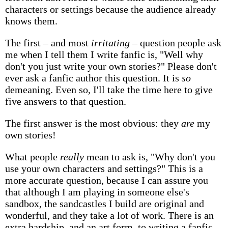
characters or settings because the audience already
knows them.
The first – and most
irritating
– question people ask
me when I tell them I write fanfic is, "Well why
don't you just write your own stories?" Please don't
ever ask a fanfic author this question. It is
so
demeaning. Even so, I'll take the time here to give
five answers to that question.
The first answer is the most obvious: they
are
my
own stories!
What people
really
mean to ask is, "Why don't you
use your own characters and settings?" This is a
more accurate question, because I can assure you
that although I am playing in someone else's
sandbox, the sandcastles I build are original and
wonderful, and they take a lot of work. There is an
extra hardship, and an art form, to writing a fanfic