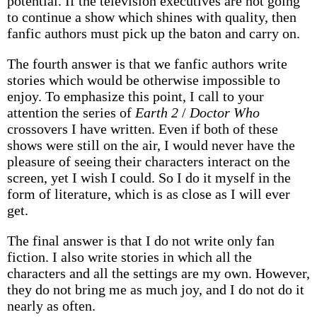
potential. If the television executives are not going
to continue a show which shines with quality, then
fanfic authors must pick up the baton and carry on.
The fourth answer is that we fanfic authors write
stories which would be otherwise impossible to
enjoy. To emphasize this point, I call to your
attention the series of
Earth 2
/
Doctor Who
crossovers I have written. Even if both of these
shows were still on the air, I would never have the
pleasure of seeing their characters interact on the
screen, yet I wish I could. So I do it myself in the
form of literature, which is as close as I will ever
get.
The final answer is that I do not write only fan
fiction. I also write stories in which all the
characters and all the settings are my own. However,
they do not bring me as much joy, and I do not do it
nearly as often.