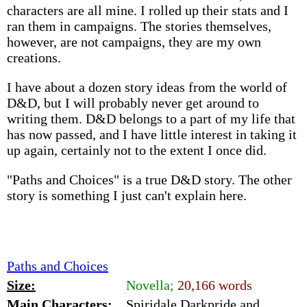
characters are all mine. I rolled up their stats and I
ran them in campaigns. The stories themselves,
however, are not campaigns, they are my own
creations.
I have about a dozen story ideas from the world of
D&D, but I will probably never get around to
writing them. D&D belongs to a part of my life that
has now passed, and I have little interest in taking it
up again, certainly not to the extent I once did.
"Paths and Choices" is a true D&D story. The other
story is something I just can't explain here.
Paths and Choices
Size:
Novella;
20,166 words
Main Characters:
Spiridale Darkpride and