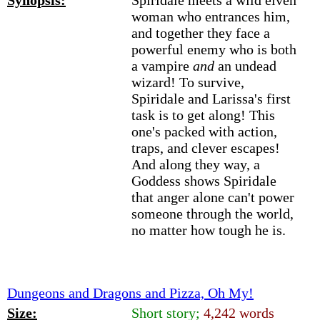
Synopsis:
Spiridale meets a wild elven
woman who entrances him,
and together they face a
powerful enemy who is both
a vampire
and
an undead
wizard! To survive,
Spiridale and Larissa's first
task is to get along! This
one's packed with action,
traps, and clever escapes!
And along they way, a
Goddess shows Spiridale
that anger alone can't power
someone through the world,
no matter how tough he is.
Dungeons and Dragons and Pizza, Oh My!
Size:
Short story;
4,242 words