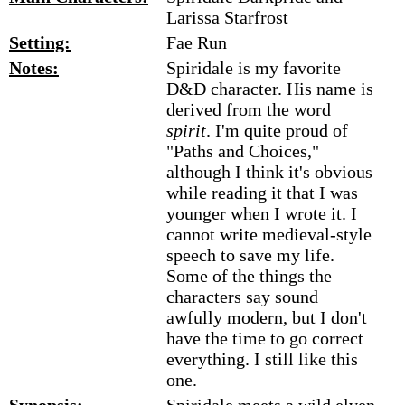
Larissa Starfrost
Setting:
Fae Run
Notes:
Spiridale is my favorite
D&D character. His name is
derived from the word
spirit
. I'm quite proud of
"Paths and Choices,"
although I think it's obvious
while reading it that I was
younger when I wrote it. I
cannot write medieval-style
speech to save my life.
Some of the things the
characters say sound
awfully modern, but I don't
have the time to go correct
everything. I still like this
one.