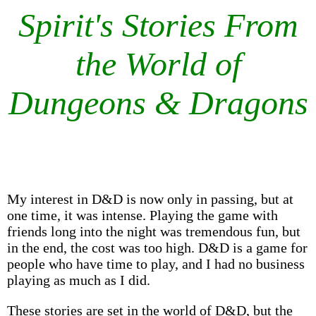
Spirit's Stories From
the World of
Dungeons & Dragons
My interest in D&D is now only in passing, but at
one time, it was intense. Playing the game with
friends long into the night was tremendous fun, but
in the end, the cost was too high. D&D is a game for
people who have time to play, and I had no business
playing as much as I did.
These stories are set in the world of D&D, but the