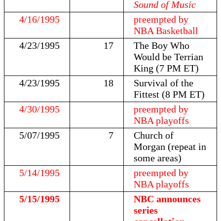
Sound of Music
4/16/1995
preempted by
NBA Basketball
4/23/1995
17
The Boy Who
Would be Terrian
King (7 PM ET)
4/23/1995
18
Survival of the
Fittest (8 PM ET)
4/30/1995
preempted by
NBA playoffs
5/07/1995
7
Church of
Morgan (repeat in
some areas)
5/14/1995
preempted by
NBA playoffs
5/15/1995
NBC announces
series