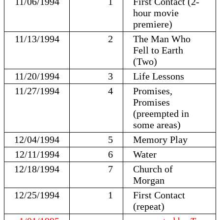
11/06/1994
1
First Contact (2-
hour movie
premiere)
11/13/1994
2
The Man Who
Fell to Earth
(Two)
11/20/1994
3
Life Lessons
11/27/1994
4
Promises,
Promises
(preempted in
some areas)
12/04/1994
5
Memory Play
12/11/1994
6
Water
12/18/1994
7
Church of
Morgan
12/25/1994
1
First Contact
(repeat)