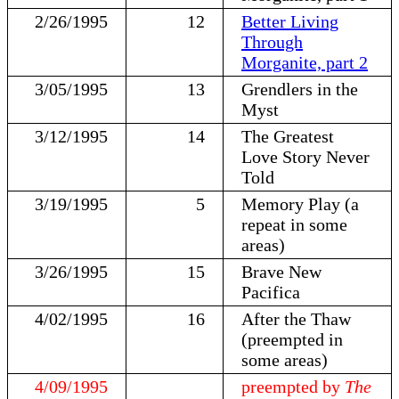
2/26/1995
12
Better Living
Through
Morganite, part 2
3/05/1995
13
Grendlers in the
Myst
3/12/1995
14
The Greatest
Love Story Never
Told
3/19/1995
5
Memory Play (a
repeat in some
areas)
3/26/1995
15
Brave New
Pacifica
4/02/1995
16
After the Thaw
(preempted in
some areas)
4/09/1995
preempted by
The