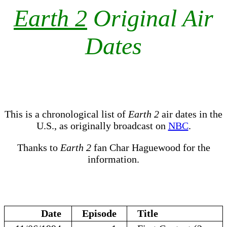
Earth 2
Original Air
Dates
This is a chronological list of
Earth 2
air dates in the
U.S., as originally broadcast on
NBC
.
Thanks to
Earth 2
fan Char Haguewood for the
information.
Date
Episode
Title