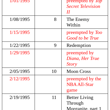
1/01/1995
preempted by
Top
Secret Television
II
1/08/1995
8
The Enemy
Within
1/15/1995
preempted by
Too
Good to be True
1/22/1995
9
Redemption
1/29/1995
preempted by
Diana, Her True
Story
2/05/1995
10
Moon Cross
2/12/1995
preempted by the
NBA All-Star
game
2/19/1995
11
Better Living
Through
Morganite, part 1