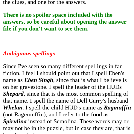
the clues, and one for the answers.
There is no spoiler space included with the
answers, so be careful about opening the answer
file if you don't want to see them.
Ambiguous spellings
Since I've seen so many different spellings in fan
fiction, I feel I should point out that I spell Eben's
name as
Eben Singh
, since that is what I believe is
on her gravestone. I spell the leader of the HUDs
Shepard
, since that is the most common spelling of
that name. I spell the name of Dell Curry's husband
Whelan
. I spell the child HUD's name as
Ragmuffin
(not Rag
a
muffin), and I refer to the food as
Spirulina
instead of Semolina. These words may or
may not be in the puzzle, but in case they are, that is