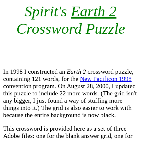
Spirit's
Earth 2
Crossword Puzzle
In 1998 I constructed an
Earth 2
crossword puzzle,
containing 121 words, for the
New Pacificon 1998
convention program. On August 28, 2000, I updated
this puzzle to include 22 more words. (The grid isn't
any bigger, I just found a way of stuffing more
things into it.) The grid is also easier to work with
because the entire background is now black.
This crossword is provided here as a set of three
Adobe files: one for the blank answer grid, one for